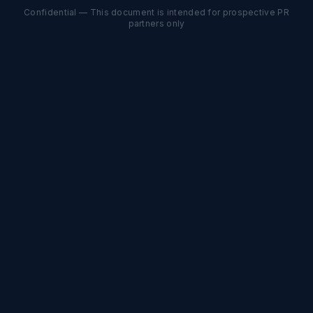
Confidential — This document is intended for prospective PR
partners only