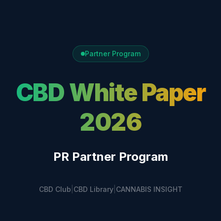
Partner Program
CBD White Paper
2026
PR Partner Program
CBD Club
|
CBD Library
|
CANNABIS INSIGHT