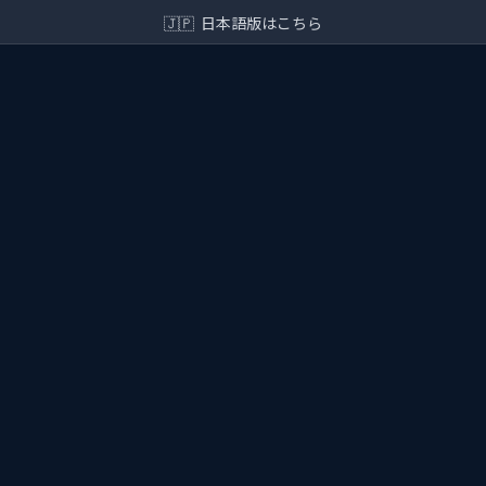
🇯🇵
日本語版はこちら